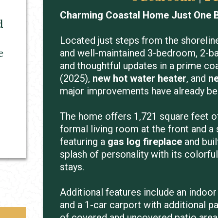
Charming Coastal Home Just One B
d
Located just steps from the shorelin
and well-maintained 3-bedroom, 2-b
e
and thoughtful updates in a prime coa
(2025),
new hot water heater
, and
ne
major improvements have already b
The home offers 1,721 square feet of 
formal living room at the front and a
featuring a
gas log fireplace
and buil
splash of personality with its colorful
stays.
Additional features include an indoor
and a 1-car carport with additional p
of covered and uncovered patio areas