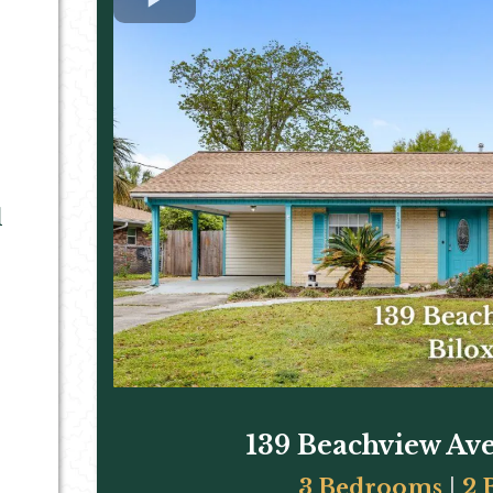
d
139 Beachview Ave
3 Bedrooms
|
2 