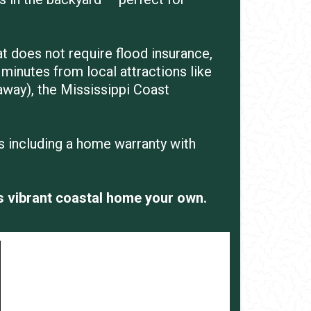
at does not require flood insurance,
minutes from local attractions like
away), the Mississippi Coast
is including a home warranty with
s vibrant coastal home your own.