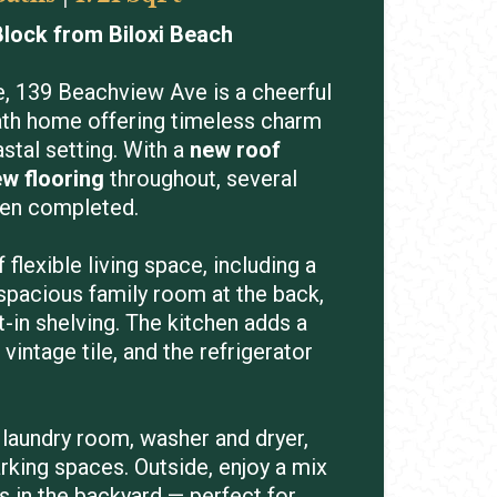
lock from Biloxi Beach
e, 139 Beachview Ave is a cheerful
ath home offering timeless charm
stal setting. With a
new roof
w flooring
throughout, several
een completed.
flexible living space, including a
 spacious family room at the back,
t-in shelving. The kitchen adds a
 vintage tile, and the refrigerator
 laundry room, washer and dryer,
arking spaces. Outside, enjoy a mix
 in the backyard — perfect for