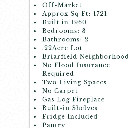
Off-Market
Approx Sq Ft: 1721
Built in 1960
Bedrooms: 3
Bathrooms: 2
.22Acre Lot
Briarfield Neighborhoo
No Flood Insurance
Required
Two Living Spaces
No Carpet
Gas Log Fireplace
Built-in Shelves
Fridge Included
Pantry