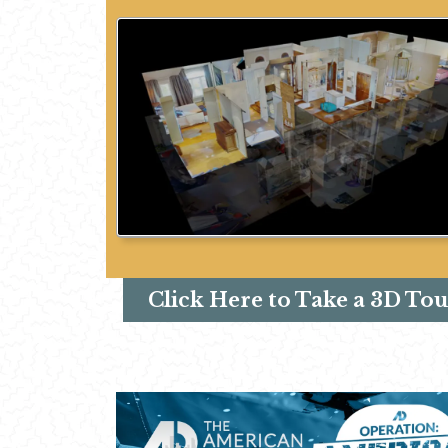
Click Here to Take a 3D Tou