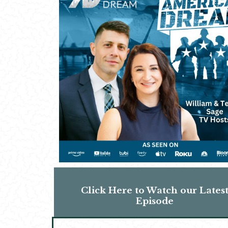
Click Here to Watch our Lates
Episode