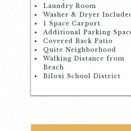
Laundry Room
Washer & Dryer Include
1 Space Carport
Additional Parking Spac
Covered Back Patio
Quite Neighborhood
Walking Distance from
Beach
Biloxi School District