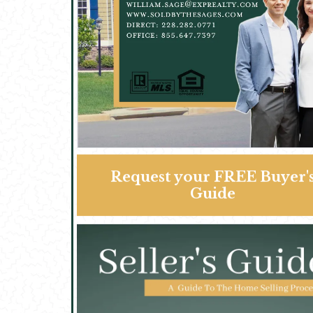
Request your FREE Buyer'
Guide