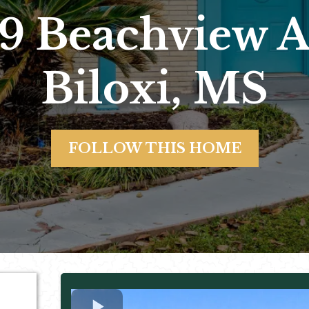
9 Beachview 
Biloxi, MS
FOLLOW THIS HOME