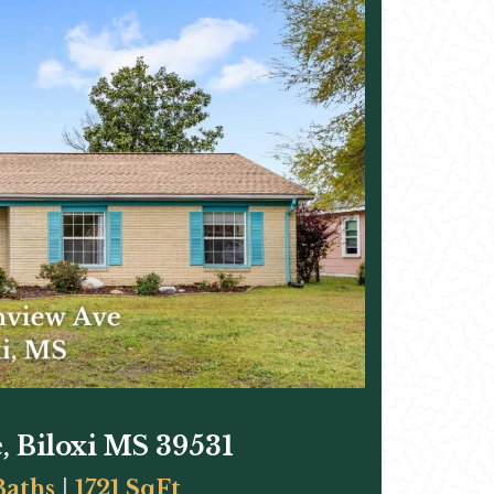
, Biloxi MS 39531
Baths
|
1721 SqFt