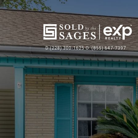
D:(228) 300-1625 O: (855) 647-7397