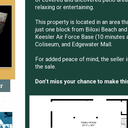
relaxing or entertaining.
This property is located in an area th
just one block from Biloxi Beach and 
Keesler Air Force Base (10 minutes 
Coliseum, and Edgewater Mall.
For added peace of mind, the seller 
the sale.
Don’t miss your chance to make thi
r